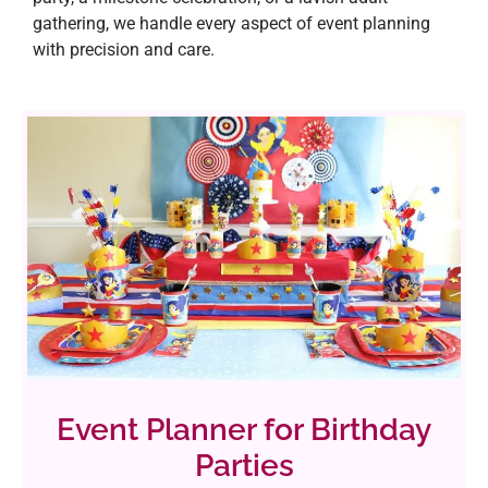
gathering, we handle every aspect of event planning
with precision and care.
Event Planner for Birthday
Parties