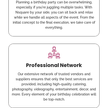
Planning a birthday party can be overwhelming,
especially if you're juggling multiple tasks. With
Nsquare by your side, you can sit back and relax
while we handle all aspects of the event. From the
initial concept to the final execution, we take care of
everything.
Professional Network
Our extensive network of trusted vendors and
suppliers ensures that only the best services are
provided, including high-quality catering,
photography, videography, entertainment, decor, and
more. Every element of your birthday celebration will
be top-notch.