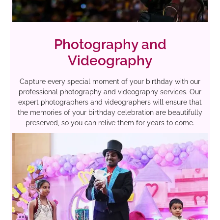
Photography and
Videography
Capture every special moment of your birthday with our
professional photography and videography services. Our
expert photographers and videographers will ensure that
the memories of your birthday celebration are beautifully
preserved, so you can relive them for years to come.