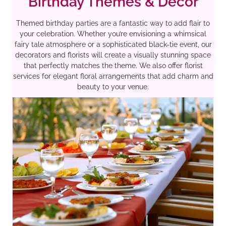
Birthday Themes & Decor
Themed birthday parties are a fantastic way to add flair to
your celebration. Whether you’re envisioning a whimsical
fairy tale atmosphere or a sophisticated black-tie event, our
decorators and florists will create a visually stunning space
that perfectly matches the theme. We also offer florist
services for elegant floral arrangements that add charm and
beauty to your venue.