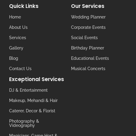
Quick Links
Our Services
Home
Wedding Planner
About Us
Corporate Events
Services
Social Events
Gallery
Birthday Planner
Blog
Educational Events
Contact Us
Musical Concerts
Exceptional Services
DJ & Entertainment
Makeup, Mehandi & Hair
Caterer, Decor & Florist
Photography &
Videography
Magicians, Game Host &