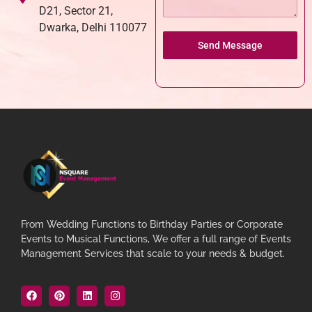
D21, Sector 21,
Dwarka, Delhi 110077
Send Message
From Wedding Functions to Birthday Parties or Corporate
Events to Musical Functions, We offer a full range of Events
Management Services that scale to your needs & budget.