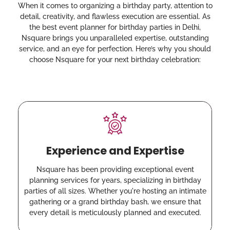
When it comes to organizing a birthday party, attention to
detail, creativity, and flawless execution are essential. As
the best event planner for birthday parties in Delhi,
Nsquare brings you unparalleled expertise, outstanding
service, and an eye for perfection. Here’s why you should
choose Nsquare for your next birthday celebration:
Experience and Expertise
Nsquare has been providing exceptional event
planning services for years, specializing in birthday
parties of all sizes. Whether you're hosting an intimate
gathering or a grand birthday bash, we ensure that
every detail is meticulously planned and executed.