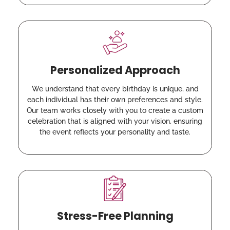
Personalized Approach
We understand that every birthday is unique, and
each individual has their own preferences and style.
Our team works closely with you to create a custom
celebration that is aligned with your vision, ensuring
the event reflects your personality and taste.
Stress-Free Planning