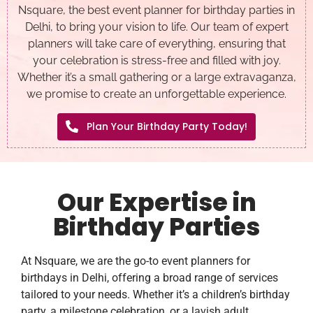
Nsquare, the best event planner for birthday parties in
Delhi, to bring your vision to life. Our team of expert
planners will take care of everything, ensuring that
your celebration is stress-free and filled with joy.
Whether it’s a small gathering or a large extravaganza,
we promise to create an unforgettable experience.
Plan Your Birthday Party Today!
Our Expertise in
Birthday Parties
At Nsquare, we are the go-to event planners for
birthdays in Delhi, offering a broad range of services
tailored to your needs. Whether it’s a children’s birthday
party, a milestone celebration, or a lavish adult