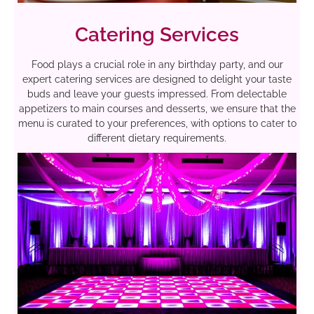
Catering Services
Food plays a crucial role in any birthday party, and our
expert catering services are designed to delight your taste
buds and leave your guests impressed. From delectable
appetizers to main courses and desserts, we ensure that the
menu is curated to your preferences, with options to cater to
different dietary requirements.