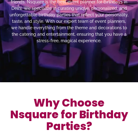
friends, Nsquare is the best event planner for birthdays in
Delhi. We specialize in curating unique, personalized, and
unforgettable birthday parties that reflect your personality,
taste, and style. With our expert team of event planners,
we handle everything from the theme and decorations to
the catering and entertainment, ensuring that you have a
stress-free, magical experience.
Why Choose
Nsquare for Birthday
Parties?