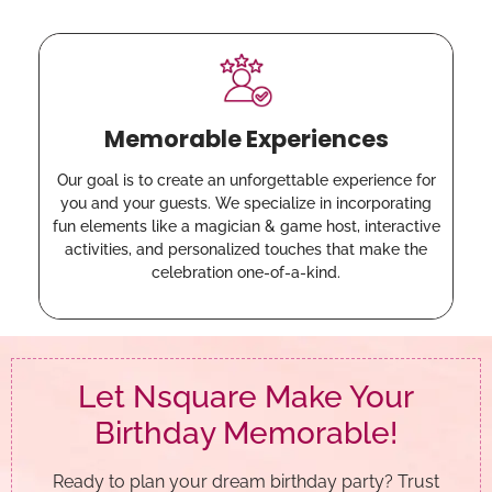
Memorable Experiences
Our goal is to create an unforgettable experience for
you and your guests. We specialize in incorporating
fun elements like a magician & game host, interactive
activities, and personalized touches that make the
celebration one-of-a-kind.
Let Nsquare Make Your
Birthday Memorable!
Ready to plan your dream birthday party? Trust