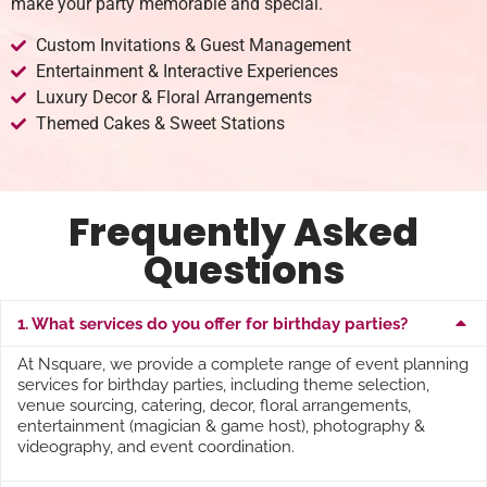
make your party memorable and special.
Custom Invitations & Guest Management
Entertainment & Interactive Experiences
Luxury Decor & Floral Arrangements
Themed Cakes & Sweet Stations
Frequently Asked
Questions
1. What services do you offer for birthday parties?
At Nsquare, we provide a complete range of event planning
services for birthday parties, including theme selection,
venue sourcing, catering, decor, floral arrangements,
entertainment (magician & game host), photography &
videography, and event coordination.