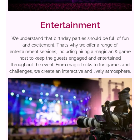
Entertainment
We understand that birthday parties should be full of fun
and excitement. That’s why we offer a range of
entertainment services, including hiring a magician & game
host to keep the guests engaged and entertained
throughout the event. From magic tricks to fun games and
challenges, we create an interactive and lively atmosphere.