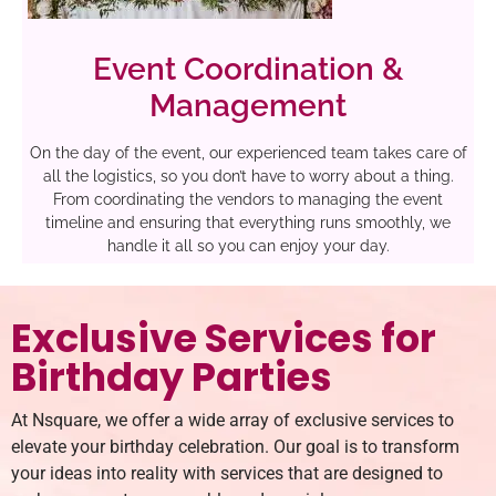
Event Coordination &
Management
On the day of the event, our experienced team takes care of
all the logistics, so you don’t have to worry about a thing.
From coordinating the vendors to managing the event
timeline and ensuring that everything runs smoothly, we
handle it all so you can enjoy your day.
Exclusive Services for
Birthday Parties
At Nsquare, we offer a wide array of exclusive services to
elevate your birthday celebration. Our goal is to transform
your ideas into reality with services that are designed to