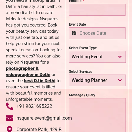
you need a makeup artist in
Email Id
*
Delhi, a hair stylist in Delhi, or
a mehndi artist to create
intricate designs, Nsquares
Event Date
has got you covered. Book
your beauty services today
with just one tap, and let us
help you shine for your next
Select Event Type
special occasion.
Looking for
more services? You can also
Wedding Event
rely on
Nsquares
for a
photographer &
Select Services
videographer in Delhi
or
Wedding Planner
even the
best DJ in Delhi
to
ensure your event is filled
with beautiful memories and
Message / Query
unforgettable moments.
+91 9821695222
nsquare.event@gmail.com
Corporate Park, 429 F,