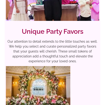
Unique Party Favors
Our attention to detail extends to the little touches as well.
We help you select and curate personalized party favors
that your guests will cherish. These small tokens of
appreciation add a thoughtful touch and elevate the
experience for your loved ones.