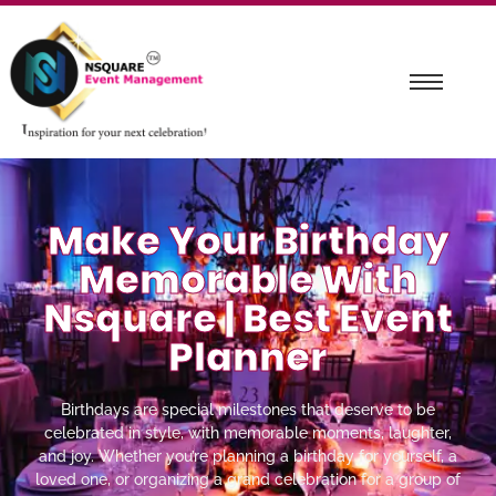
Make Your Birthday
Memorable With
Nsquare | Best Event
Planner
Birthdays are special milestones that deserve to be
celebrated in style, with memorable moments, laughter,
and joy. Whether you’re planning a birthday for yourself, a
loved one, or organizing a grand celebration for a group of