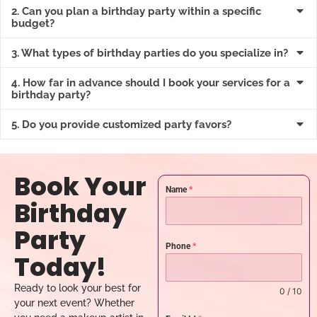
2. Can you plan a birthday party within a specific
budget?
3. What types of birthday parties do you specialize in?
4. How far in advance should I book your services for a
birthday party?
5. Do you provide customized party favors?
Book Your
Name
*
Birthday
Party
Phone
*
Today!
Ready to look your best for
0 / 10
your next event? Whether