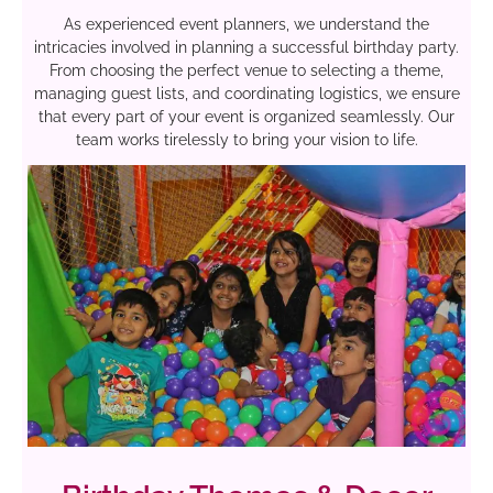
As experienced event planners, we understand the
intricacies involved in planning a successful birthday party.
From choosing the perfect venue to selecting a theme,
managing guest lists, and coordinating logistics, we ensure
that every part of your event is organized seamlessly. Our
team works tirelessly to bring your vision to life.