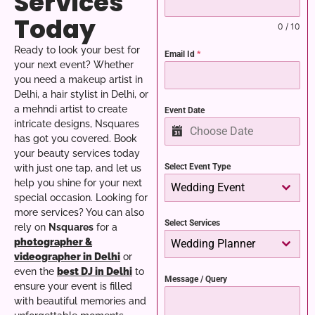
Services
Today
0 / 10
Ready to look your best for
Email Id
*
your next event? Whether
you need a makeup artist in
Delhi, a hair stylist in Delhi, or
a mehndi artist to create
Event Date
intricate designs, Nsquares
has got you covered. Book
your beauty services today
Select Event Type
with just one tap, and let us
help you shine for your next
Wedding Event
special occasion.
Looking for
more services? You can also
Select Services
rely on
Nsquares
for a
photographer &
Wedding Planner
videographer in Delhi
or
even the
best DJ in Delhi
to
Message / Query
ensure your event is filled
with beautiful memories and