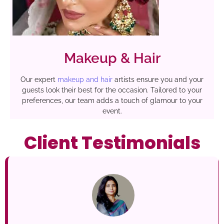
Makeup & Hair
Our expert
makeup and hair
artists ensure you and your
guests look their best for the occasion. Tailored to your
preferences, our team adds a touch of glamour to your
event.
Client Testimonials