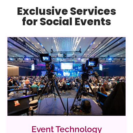
Exclusive Services
for Social Events
Event Technology