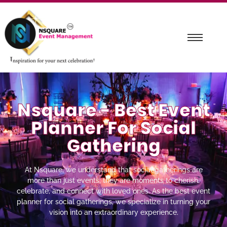
Nsquare - Best Event
Planner For Social
Gathering
At Nsquare, we understand that social gatherings are
more than just events; they are moments to cherish,
celebrate, and connect with loved ones. As the best event
planner for social gatherings, we specialize in turning your
vision into an extraordinary experience.