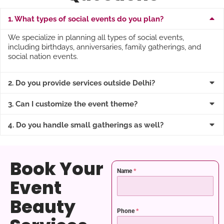
1. What types of social events do you plan?
We specialize in planning all types of social events,
including birthdays, anniversaries, family gatherings, and
social nation events.
2. Do you provide services outside Delhi?
3. Can I customize the event theme?
4. Do you handle small gatherings as well?
Book Your
Name
*
Event
Beauty
Phone
*