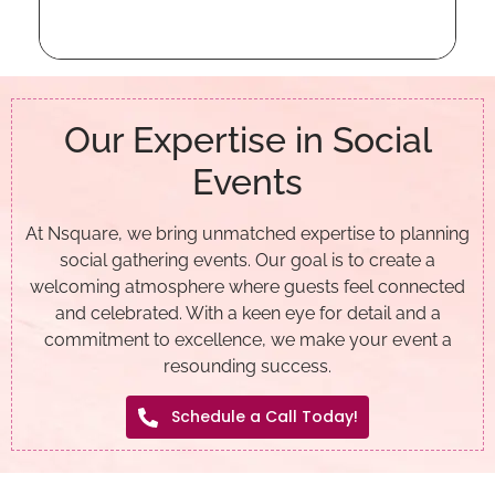
Our Expertise in Social
Events
At Nsquare, we bring unmatched expertise to planning
social gathering events. Our goal is to create a
welcoming atmosphere where guests feel connected
and celebrated. With a keen eye for detail and a
commitment to excellence, we make your event a
resounding success.
Schedule a Call Today!