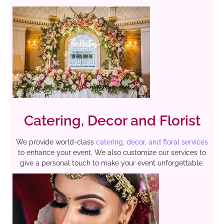
Catering, Decor and Florist
We provide world-class
catering, decor, and floral services
to enhance your event. We also customize our services to
give a personal touch to make your event unforgettable.