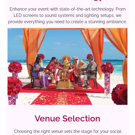
Enhance your event with state-of-the-art technology. From
LED screens to sound systems and lighting setups, we
provide everything you need to create a stunning ambiance.
Venue Selection
Choosing the right venue sets the stage for your social