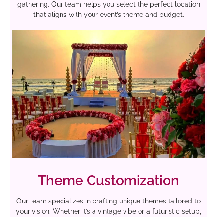
gathering. Our team helps you select the perfect location
that aligns with your event’s theme and budget.
Theme Customization
Our team specializes in crafting unique themes tailored to
your vision. Whether it’s a vintage vibe or a futuristic setup,