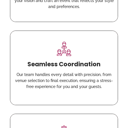
your vision and craft an event that reflects your style
and preferences.
Seamless Coordination
Our team handles every detail with precision, from
venue selection to final execution, ensuring a stress-
free experience for you and your guests.