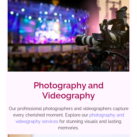
Photography and
Videography
Our professional photographers and videographers capture
every cherished moment. Explore our
photography and
videography services
for stunning visuals and lasting
memories.