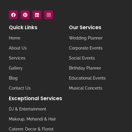
Quick Links
Our Services
Home
Wedding Planner
About Us
Corporate Events
Services
Social Events
Gallery
Birthday Planner
Blog
Educational Events
Contact Us
Musical Concerts
Exceptional Services
DJ & Entertainment
Makeup, Mehandi & Hair
Caterer, Decor & Florist