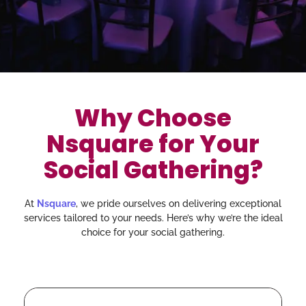
Why Choose
Nsquare for Your
Social Gathering?
At
Nsquare
, we pride ourselves on delivering exceptional
services tailored to your needs. Here’s why we’re the ideal
choice for your social gathering.