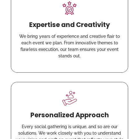
Expertise and Creativity
We bring years of experience and creative flair to
each event we plan. From innovative themes to
flawless execution, our team ensures your event
stands out.
Personalized Approach
Every social gathering is unique, and so are our
solutions. We work closely with you to understand