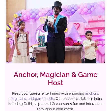
Anchor, Magician & Game
Host
Keep your guests entertained with engaging
anchors,
magicians, and game hosts
. Our anchor available in India
including Delhi, Jaipur and Goa ensures fun and interaction
throughout your event.