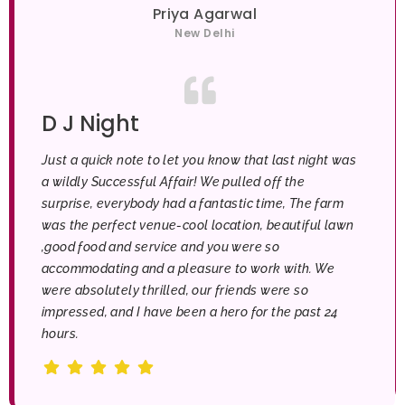
Priya Agarwal
New Delhi
D J Night
Just a quick note to let you know that last night was
a wildly Successful Affair! We pulled off the
surprise, everybody had a fantastic time, The farm
was the perfect venue-cool location, beautiful lawn
,good food and service and you were so
accommodating and a pleasure to work with. We
were absolutely thrilled, our friends were so
impressed, and I have been a hero for the past 24
hours.