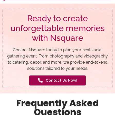
Ready to create
unforgettable memories
with Nsquare
Contact Nsquare today to plan your next social
gathering event. From photography and videography
to catering, decor, and more, we provide end-to-end
solutions tailored to your needs.
Contact Us Now!
Frequently Asked
Questions