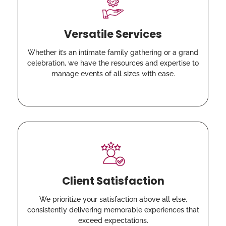
Versatile Services
Whether it’s an intimate family gathering or a grand
celebration, we have the resources and expertise to
manage events of all sizes with ease.
Client Satisfaction
We prioritize your satisfaction above all else,
consistently delivering memorable experiences that
exceed expectations.