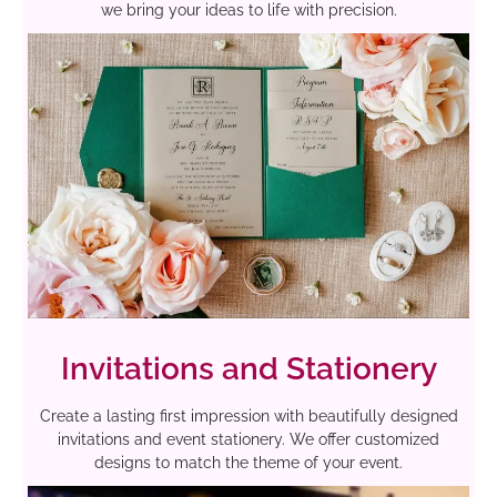
we bring your ideas to life with precision.
Invitations and Stationery
Create a lasting first impression with beautifully designed
invitations and event stationery. We offer customized
designs to match the theme of your event.