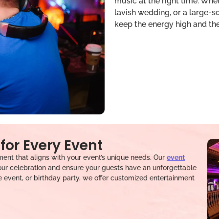
music at the right time. Whet
lavish wedding, or a large-
keep the energy high and th
for Every Event
ent that aligns with your event’s unique needs. Our
event
ur celebration and ensure your guests have an unforgettable
e event, or birthday party, we offer customized entertainment