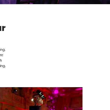
ur
ng,
re
th
ing,