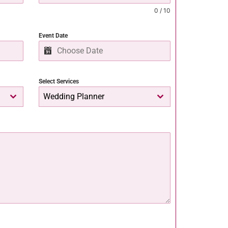
0 / 10
Event Date
Select Services
Wedding Planner