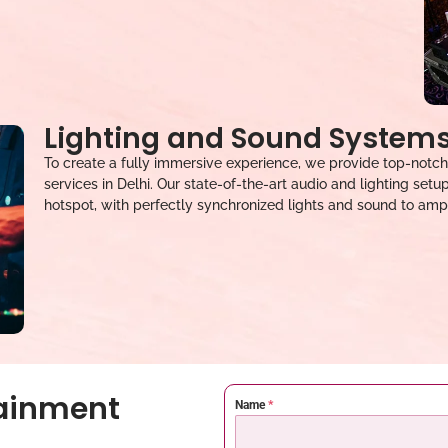
Lighting and Sound System
To create a fully immersive experience, we provide top-notch
services in Delhi. Our state-of-the-art audio and lighting set
hotspot, with perfectly synchronized lights and sound to ampl
tainment
Name
*