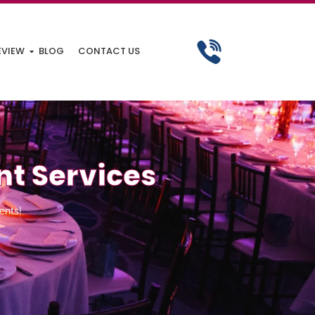
EVIEW
BLOG
CONTACT US
nt Services
ents!