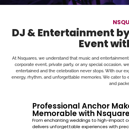
NSQU
DJ & Entertainment by
Event wit
At Nsquares, we understand that music and entertainment 
corporate event, private party, or any special occasion, w
entertained and the celebration never stops. With our exp
energy, rhythm, and unforgettable memories. We cater to eve
and packe
Professional Anchor Ma
Memorable with Nsquar
From enchanting weddings to high-impact c
delivers unforgettable experiences with prec