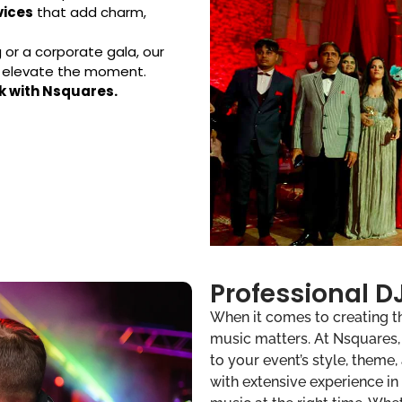
vices
that add charm,
or a corporate gala, our
d elevate the moment.
k with Nsquares.
Professional DJ
When it comes to creating t
music matters. At Nsquares, w
to your event’s style, theme,
with extensive experience in