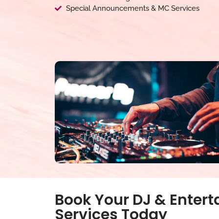
Special Announcements & MC Services
Book Your DJ & Enter
Services Today