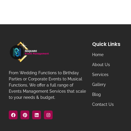
Quick Links
Home
About Us
From Wedding Functions to Birthday
Services
Parties or Corporate Events to Musical
Gallery
Functions, We offer a full range of
Events Management Services that scale
Blog
to your needs & budget.
Contact Us