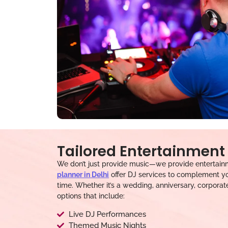
Tailored Entertainment 
We don’t just provide music—we provide entertainm
planner in Delhi
offer DJ services to complement yo
time. Whether it’s a wedding, anniversary, corporat
options that include:
Live DJ Performances
Themed Music Nights