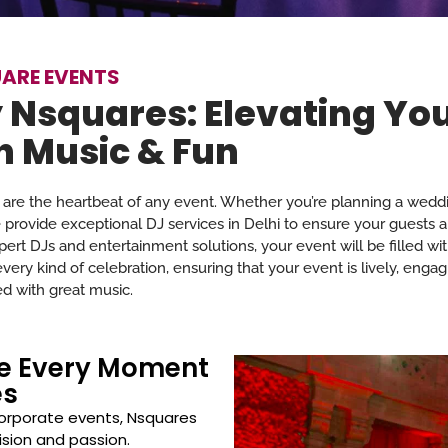
ARE EVENTS
 Nsquares: Elevating Yo
h Music & Fun
are the heartbeat of any event. Whether you’re planning a weddi
e provide exceptional DJ services in Delhi to ensure your guests a
ert DJs and entertainment solutions, your event will be filled wi
ry kind of celebration, ensuring that your event is lively, engag
d with great music.
ke Every Moment
es
orporate events, Nsquares
ision and passion.