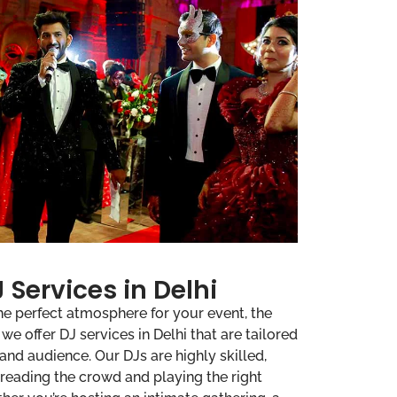
 Services in Delhi
he perfect atmosphere for your event, the
e offer DJ services in Delhi that are tailored
 and audience. Our DJs are highly skilled,
 reading the crowd and playing the right