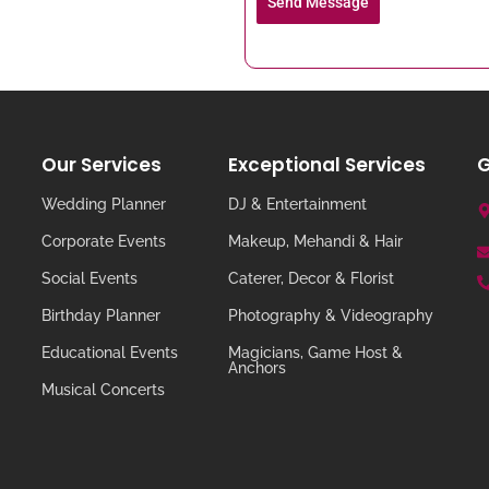
Send Message
Our Services
Exceptional Services
G
Wedding Planner
DJ & Entertainment
Corporate Events
Makeup, Mehandi & Hair
Social Events
Caterer, Decor & Florist
Birthday Planner
Photography & Videography
Educational Events
Magicians, Game Host &
Anchors
Musical Concerts