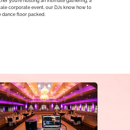
her you’re hosting an intimate gathering, a
scale corporate event, our DJs know how to
e dance floor packed.