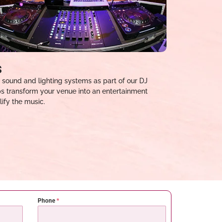
s
 sound and lighting systems as part of our DJ
ups transform your venue into an entertainment
ify the music.
Phone
*