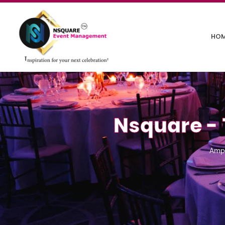
HO
Nsquare - 
Amp 