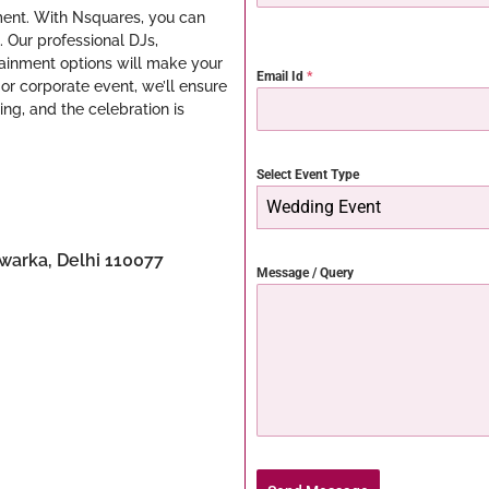
ment. With Nsquares, you can
. Our professional DJs,
ainment options will make your
Email Id
*
 or corporate event, we’ll ensure
ing, and the celebration is
Select Event Type
Wedding Event
Dwarka, Delhi 110077
Message / Query