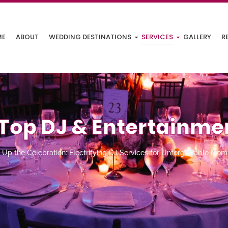
ME
ABOUT
WEDDING DESTINATIONS
SERVICES
GALLERY
R
Top DJ & Entertainme
Up the Celebration: Electrifying DJ Services for Unforgettable Mom