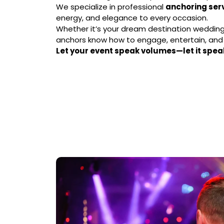
We specialize in professional
anchoring ser
energy, and elegance to every occasion.
Whether it’s your dream destination wedding 
anchors know how to engage, entertain, an
Let your event speak volumes—let it spea