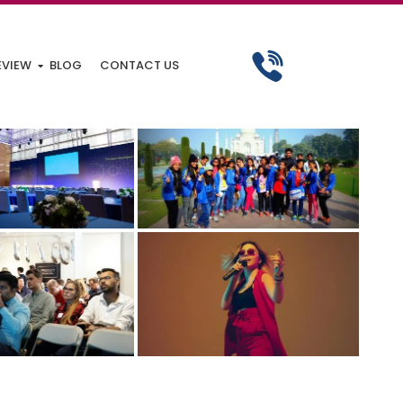
EVIEW
BLOG
CONTACT US