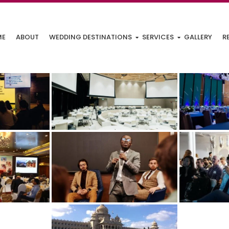
ME
ABOUT
WEDDING DESTINATIONS
SERVICES
GALLERY
R