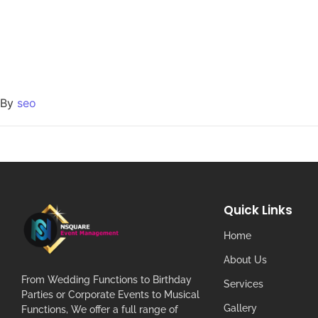
By
seo
Quick Links
Home
About Us
From Wedding Functions to Birthday
Services
Parties or Corporate Events to Musical
Gallery
Functions, We offer a full range of