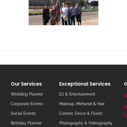
Our Services
Exceptional Services
G
Wedding Planner
DJ & Entertainment
Corporate Events
Makeup, Mehandi & Hair
Social Events
Caterer, Decor & Florist
Birthday Planner
Photography & Videography