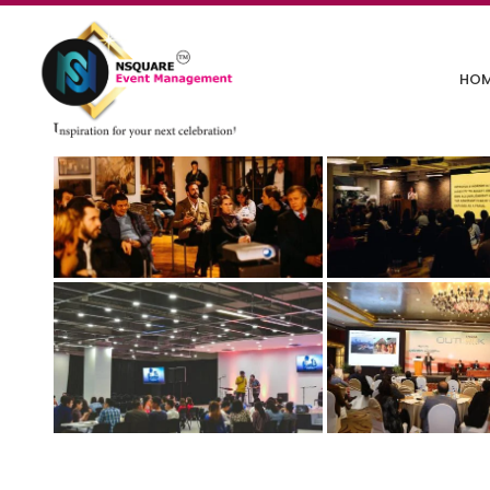
Corporate Events
HO
December 11, 2024
/
Comments Off