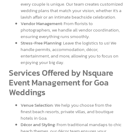
every couple is unique. Our team creates customized
wedding plans that match your vision, whether it’s a
lavish affair or an intimate beachside celebration.
Vendor Management:
From florists to
photographers, we handle all vendor coordination,
ensuring everything runs smoothly.
Stress-Free Planning:
Leave the logistics to us! We
handle permits, accommodation, décor,
entertainment, and more, allowing you to focus on
enjoying your big day.
Services Offered by Nsquare
Event Management for Goa
Weddings
Venue Selection:
We help you choose from the
finest beach resorts, private villas, and boutique
hotels in Goa.
Décor and Styling:
From traditional mandaps to chic
beach themes, our décor team ensures your