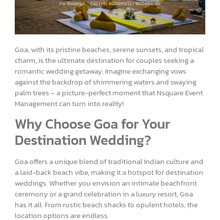
Goa, with its pristine beaches, serene sunsets, and tropical
charm, is the ultimate destination for couples seeking a
romantic wedding getaway. Imagine exchanging vows
against the backdrop of shimmering waters and swaying
palm trees – a picture-perfect moment that Nsquare Event
Management can turn into reality!
Why Choose Goa for Your
Destination Wedding?
Goa offers a unique blend of traditional Indian culture and
a laid-back beach vibe, making it a hotspot for destination
weddings. Whether you envision an intimate beachfront
ceremony or a grand celebration in a luxury resort, Goa
has it all. From rustic beach shacks to opulent hotels, the
location options are endless.