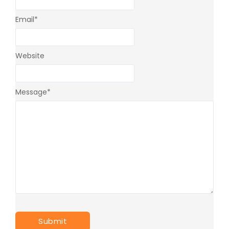
Email
*
Website
Message
*