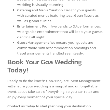
wedding is visually stunning.
Catering and Menu Curation:
Delight your guests
with curated menus featuring local Goan flavors as
well as global cuisine.
Entertainment:
From live bands to DJ performances,
we organize entertainment that will keep your guests
dancing all night.
Guest Management:
We ensure your guests are
comfortable, with accommodation bookings and
travel arrangements handled seamlessly.
Book Your Goa Wedding
Today!
Ready to tie the knot in Goa? Nsquare Event Management
will ensure your wedding is a magical and unforgettable
event. Let us take care of everything, so you can relax and
enjoy every moment of your special day.
Contact us today to start planning your destination