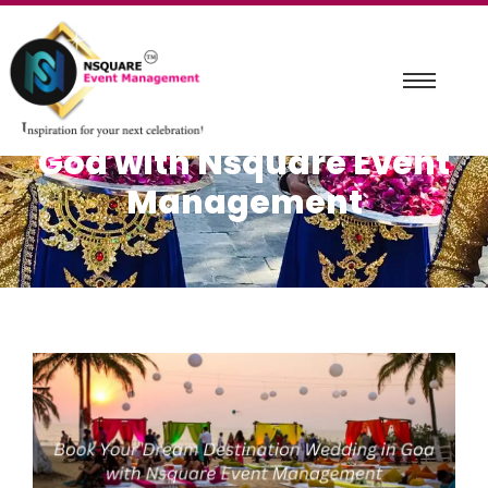
Book Your Dream
Destination Wedding in
Goa with Nsquare Event
Management