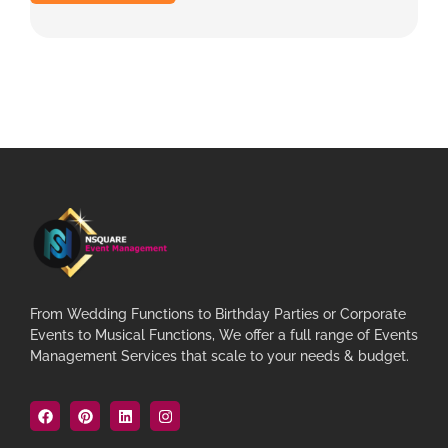
From Wedding Functions to Birthday Parties or Corporate
Events to Musical Functions, We offer a full range of Events
Management Services that scale to your needs & budget.