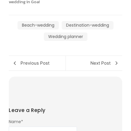
wedding in Goa!
Beach-wedding
Destination-wedding
Wedding planner
Previous Post
Next Post
Leave a Reply
Name
*