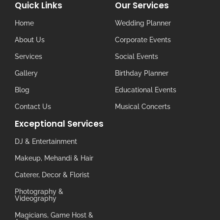
Quick Links
Our Services
Home
Wedding Planner
About Us
Corporate Events
Services
Social Events
Gallery
Birthday Planner
Blog
Educational Events
Contact Us
Musical Concerts
Exceptional Services
DJ & Entertainment
Makeup, Mehandi & Hair
Caterer, Decor & Florist
Photography &
Videography
Magicians, Game Host &