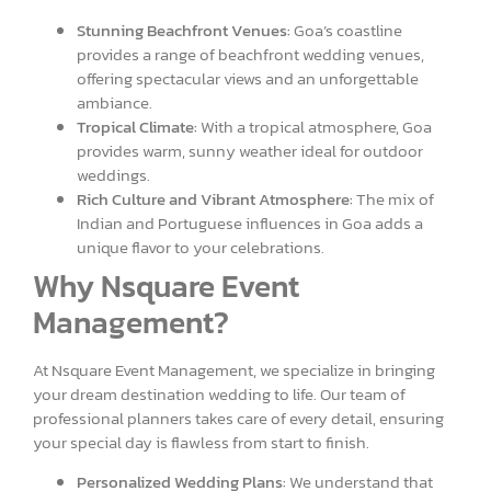
Stunning Beachfront Venues:
Goa’s coastline
provides a range of beachfront wedding venues,
offering spectacular views and an unforgettable
ambiance.
Tropical Climate:
With a tropical atmosphere, Goa
provides warm, sunny weather ideal for outdoor
weddings.
Rich Culture and Vibrant Atmosphere:
The mix of
Indian and Portuguese influences in Goa adds a
unique flavor to your celebrations.
Why Nsquare Event
Management?
At Nsquare Event Management, we specialize in bringing
your dream destination wedding to life. Our team of
professional planners takes care of every detail, ensuring
your special day is flawless from start to finish.
Personalized Wedding Plans:
We understand that