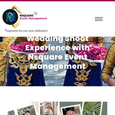
Capturing Love Stories:
A Mesmerizing Pre-
Wedding Shoot
Experience with
Nsquare Event
Management