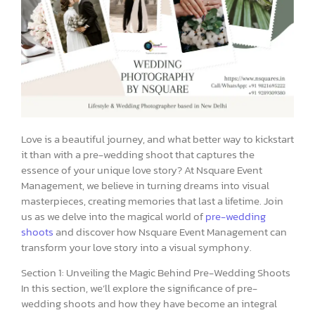
Love is a beautiful journey, and what better way to kickstart
it than with a pre-wedding shoot that captures the
essence of your unique love story? At Nsquare Event
Management, we believe in turning dreams into visual
masterpieces, creating memories that last a lifetime. Join
us as we delve into the magical world of
pre-wedding
shoots
and discover how Nsquare Event Management can
transform your love story into a visual symphony.
Section 1: Unveiling the Magic Behind Pre-Wedding Shoots
In this section, we’ll explore the significance of pre-
wedding shoots and how they have become an integral