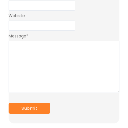
Website
Message
*