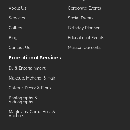
About Us
Corporate Events
Services
Social Events
Gallery
Birthday Planner
Blog
Educational Events
Contact Us
Musical Concerts
Exceptional Services
DJ & Entertainment
Makeup, Mehandi & Hair
Caterer, Decor & Florist
Photography &
Videography
Magicians, Game Host &
Anchors