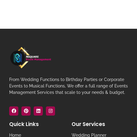
From Wedding Functions to Birthday Parties or Corporate
Events to Musical Functions, We offer a full range of Events
Management Services that scale to your needs & budget.
Quick Links
Our Services
Home
Wedding Planner