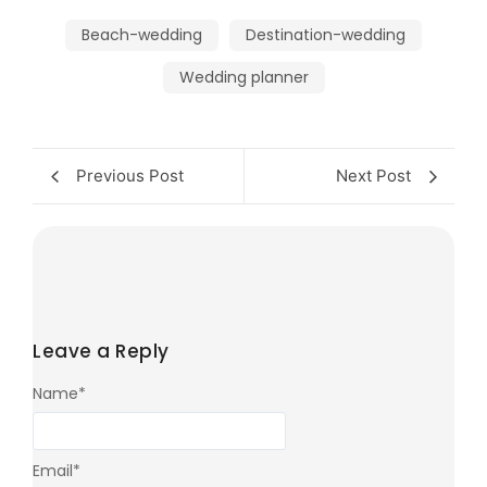
Beach-wedding
Destination-wedding
Wedding planner
Previous Post
Next Post
Leave a Reply
Name
*
Email
*