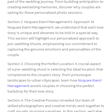
part of the wedding journey. From building anticipation to
creating everlasting memories, discover why couples are
opting for these personalized photo sessions.
Section 2: Nsquare Event Management’s Approach At
Nsquare Event Management, we understand that each love
story is unique and deserves to be told in a special way.
This section will highlight our personalized approach to
pre-wedding shoots, emphasizing our commitment to
capturing the genuine emotions and personalities of the
couple.
Section 3: Choosing the Perfect Location A crucial aspect
of a pre-wedding shoot is selecting the ideal location that
complements the couple’s story. From picturesque
landscapes to urban cityscapes, learn how
Nsquare Event
Management
assists couples in choosing the perfect
backdrop for their love story.
Section 4: The Creative Process Unveiled Our team of
skilled photographers and creative minds work together to
craft visually stunning narratives. In this section, we’ll give