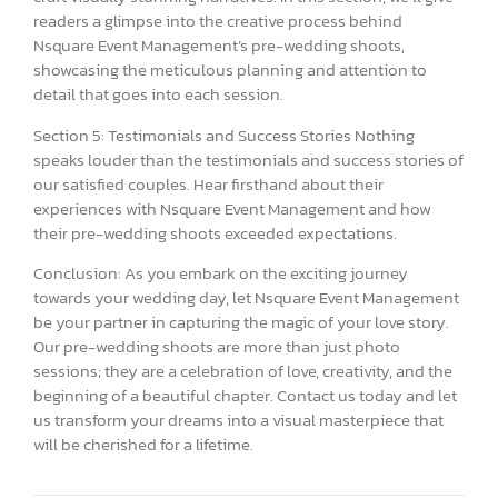
readers a glimpse into the creative process behind
Nsquare Event Management’s pre-wedding shoots,
showcasing the meticulous planning and attention to
detail that goes into each session.
Section 5: Testimonials and Success Stories Nothing
speaks louder than the testimonials and success stories of
our satisfied couples. Hear firsthand about their
experiences with Nsquare Event Management and how
their pre-wedding shoots exceeded expectations.
Conclusion: As you embark on the exciting journey
towards your wedding day, let Nsquare Event Management
be your partner in capturing the magic of your love story.
Our pre-wedding shoots are more than just photo
sessions; they are a celebration of love, creativity, and the
beginning of a beautiful chapter. Contact us today and let
us transform your dreams into a visual masterpiece that
will be cherished for a lifetime.