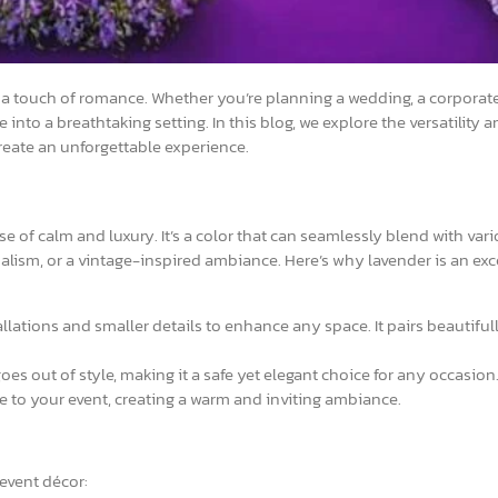
 a touch of romance. Whether you’re planning a wedding, a corporate
into a breathtaking setting. In this blog, we explore the versatility
create an unforgettable experience.
 of calm and luxury. It’s a color that can seamlessly blend with var
lism, or a vintage-inspired ambiance. Here’s why lavender is an exc
lations and smaller details to enhance any space. It pairs beautiful
oes out of style, making it a safe yet elegant choice for any occasion
to your event, creating a warm and inviting ambiance.
event décor: