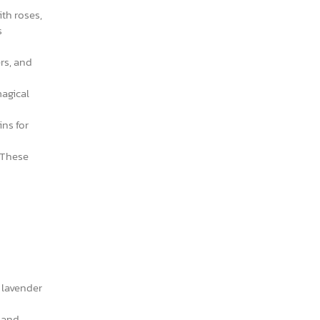
th roses,
s
rs, and
magical
ins for
 These
r lavender
g and