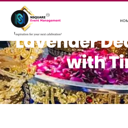
HO
Lavender Déc
with T