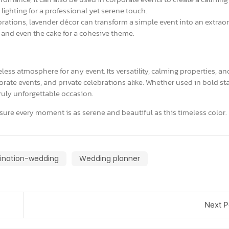
lighting for a professional yet serene touch.
rations, lavender décor can transform a simple event into an extrao
 and even the cake for a cohesive theme.
less atmosphere for any event. Its versatility, calming properties, an
rate events, and private celebrations alike. Whether used in bold s
truly unforgettable occasion.
sure every moment is as serene and beautiful as this timeless color.
ination-wedding
Wedding planner
Next P