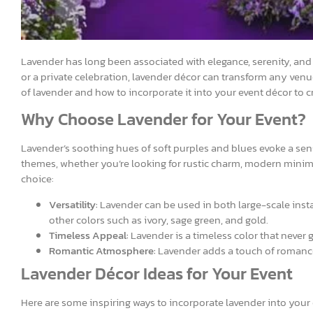
Lavender has long been associated with elegance, serenity, and
or a private celebration, lavender décor can transform any venue 
of lavender and how to incorporate it into your event décor to 
Why Choose Lavender for Your Event?
Lavender’s soothing hues of soft purples and blues evoke a sense
themes, whether you’re looking for rustic charm, modern minima
choice:
Versatility:
Lavender can be used in both large-scale instal
other colors such as ivory, sage green, and gold.
Timeless Appeal:
Lavender is a timeless color that never g
Romantic Atmosphere:
Lavender adds a touch of romance 
Lavender Décor Ideas for Your Event
Here are some inspiring ways to incorporate lavender into your 