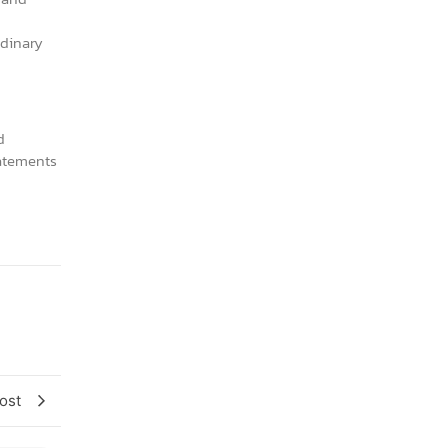
rdinary
d
tatements
ost