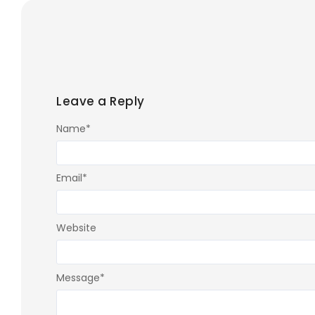
Leave a Reply
Name
*
Email
*
Website
Message
*