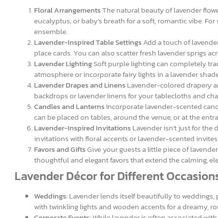
Floral Arrangements
The natural beauty of lavender flowe
eucalyptus, or baby’s breath for a soft, romantic vibe. Fo
ensemble.
Lavender-Inspired Table Settings
Add a touch of lavender
place cards. You can also scatter fresh lavender sprigs acr
Lavender Lighting
Soft purple lighting can completely tr
atmosphere or incorporate fairy lights in a lavender shade 
Lavender Drapes and Linens
Lavender-colored drapery and
backdrops or lavender linens for your tablecloths and chai
Candles and Lanterns
Incorporate lavender-scented candl
can be placed on tables, around the venue, or at the ent
Lavender-Inspired Invitations
Lavender isn’t just for the
invitations with floral accents or lavender-scented invite
Favors and Gifts
Give your guests a little piece of lavende
thoughtful and elegant favors that extend the calming, eleg
Lavender Décor for Different Occasion
Weddings:
Lavender lends itself beautifully to weddings, 
with twinkling lights and wooden accents for a dreamy, ro
Corporate Events:
While lavender is often associated with