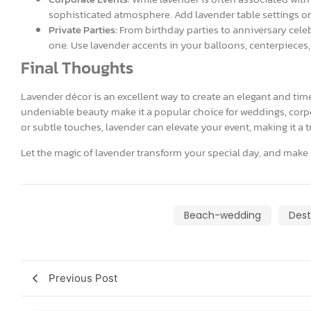
sophisticated atmosphere. Add lavender table settings or 
Private Parties:
From birthday parties to anniversary celeb
one. Use lavender accents in your balloons, centerpieces,
Final Thoughts
Lavender décor is an excellent way to create an elegant and time
undeniable beauty make it a popular choice for weddings, corpo
or subtle touches, lavender can elevate your event, making it a 
Let the magic of lavender transform your special day, and make 
Beach-wedding
Dest
Previous Post