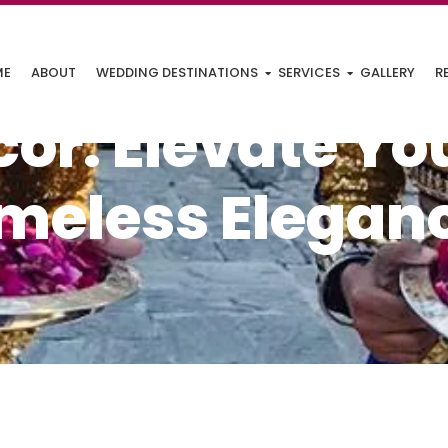
ME
ABOUT
WEDDING DESTINATIONS
SERVICES
GALLERY
R
or: Elevate Yo
imeless Elegan