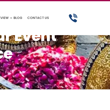
EVIEW
BLOG
CONTACT US
ur Event
ce