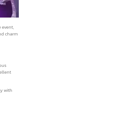
 event,
 and charm
ious
ellent
ly with
.