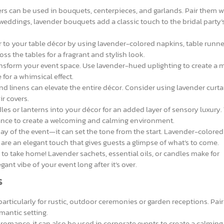
rs can be used in bouquets, centerpieces, and garlands. Pair them wi
r weddings, lavender bouquets add a classic touch to the bridal party’
 to your table décor by using lavender-colored napkins, table runne
oss the tables for a fragrant and stylish look.
ansform your event space. Use lavender-hued uplighting to create a 
for a whimsical effect.
 linens can elevate the entire décor. Consider using lavender curta
r covers.
es or lanterns into your décor for an added layer of sensory luxury.
rance to create a welcoming and calming environment.
 day of the event—it can set the tone from the start. Lavender-colored
s are an elegant touch that gives guests a glimpse of what’s to come.
r to take home! Lavender sachets, essential oils, or candles make for
ant vibe of your event long after it’s over.
s
particularly for rustic, outdoor ceremonies or garden receptions. Pai
mantic setting.
 romance, it can also be used in corporate events to create a calmin