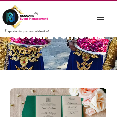
Social Events Old