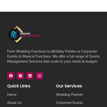
From Wedding Functions to Birthday Parties or Corporate
Events to Musical Functions, We offer a full range of Events
Management Services that scale to your needs & budget.
Quick Links
Our Services
Home
Wedding Planner
About Us
Corporate Events