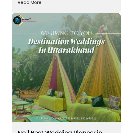
Read More
No 1 Best Wedding Planner in