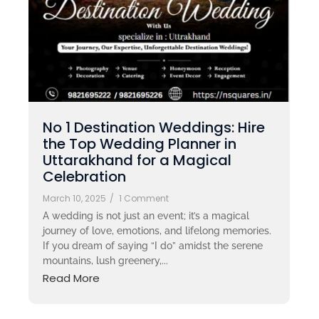
No 1 Destination Weddings: Hire
the Top Wedding Planner in
Uttarakhand for a Magical
Celebration
March 10, 2025
/
1 Comment
A wedding is not just an event; it’s a magical
journey of love, emotions, and lifelong memories.
If you dream of saying “I do” amidst the serene
mountains, lush greenery,...
Read More