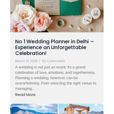
No 1 Wedding Planner in Delhi –
Experience an Unforgettable
Celebration!
March 31, 2025
/
No Comments
A wedding is not just an event; it’s a grand
celebration of love, emotions, and togetherness.
Planning a wedding, however, can be
overwhelming. From selecting the right venue to
managing...
Read More