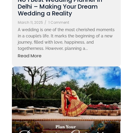
Delhi – Making Your Dream
Wedding a Reality
March 11, 2025
/
1 Comment
A wedding is one of the most cherished moments
in a couple’s life. It marks the beginning of a new
journey, filled with love, happiness, and
togetherness. However, planning a...
Read More