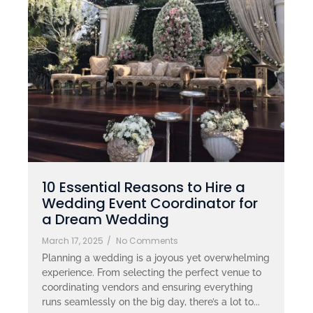
10 Essential Reasons to Hire a
Wedding Event Coordinator for
a Dream Wedding
March 17, 2025
/
No Comments
Planning a wedding is a joyous yet overwhelming
experience. From selecting the perfect venue to
coordinating vendors and ensuring everything
runs seamlessly on the big day, there’s a lot to...