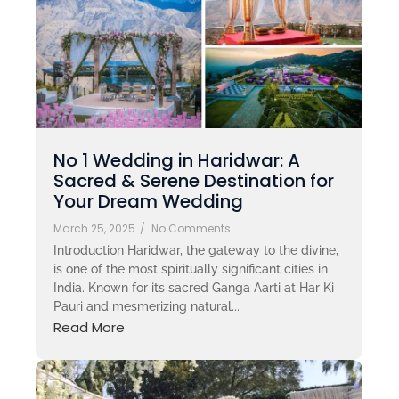
No 1 Wedding in Haridwar: A
Sacred & Serene Destination for
Your Dream Wedding
March 25, 2025
/
No Comments
Introduction Haridwar, the gateway to the divine,
is one of the most spiritually significant cities in
India. Known for its sacred Ganga Aarti at Har Ki
Pauri and mesmerizing natural...
Read More