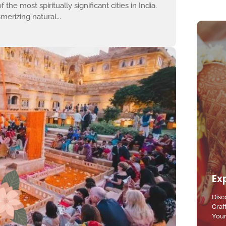
the most spiritually significant cities in India.
erizing natural...
Ex
Disc
Craf
Your