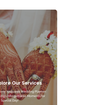
plore Our Services
over Nsquares Wedding Planner:
ting Unforgettable Moments for
 Special Day!