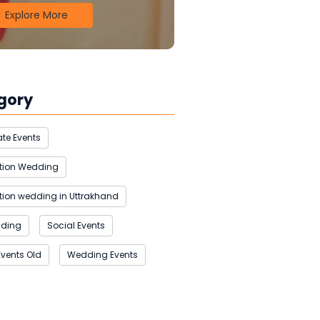
Explore More
gory
te Events
ation Wedding
tion wedding in Uttrakhand
dding
Social Events
Events Old
Wedding Events