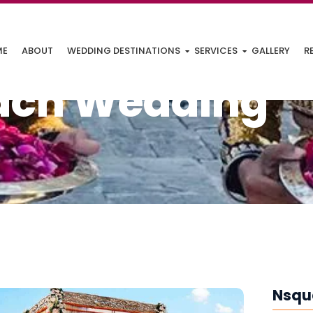
ME
ABOUT
WEDDING DESTINATIONS
SERVICES
GALLERY
R
ach Wedding
Nsqu