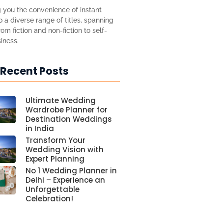
 you the convenience of instant
 a diverse range of titles, spanning
om fiction and non-fiction to self-
iness.
 Recent Posts
Ultimate Wedding
Wardrobe Planner for
Destination Weddings
in India
Transform Your
Wedding Vision with
Expert Planning
No 1 Wedding Planner in
Delhi – Experience an
Unforgettable
Celebration!