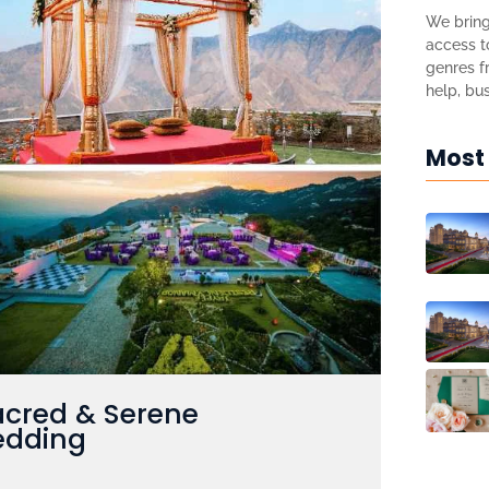
We bring
access to
genres fr
help, bus
Most
acred & Serene
edding