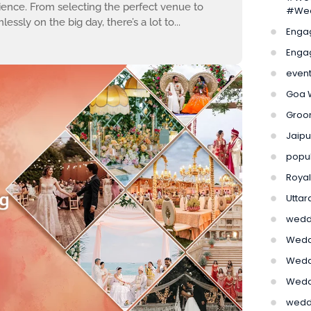
ence. From selecting the perfect venue to
#Wed
sly on the big day, there’s a lot to...
Enga
Enga
even
Goa 
Groom
Jaip
popu
Roya
Utta
weddi
Weddi
Weddi
Wedd
wedd