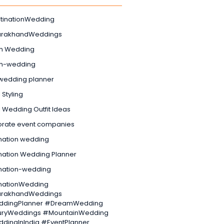
tinationWedding
arakhandWeddings
h Wedding
h-wedding
wedding planner
 Styling
l Wedding Outfit Ideas
orate event companies
nation wedding
nation Wedding Planner
ination-wedding
inationWedding
arakhandWeddings
dingPlanner #DreamWedding
uryWeddings #MountainWedding
dingInIndia #EventPlanner