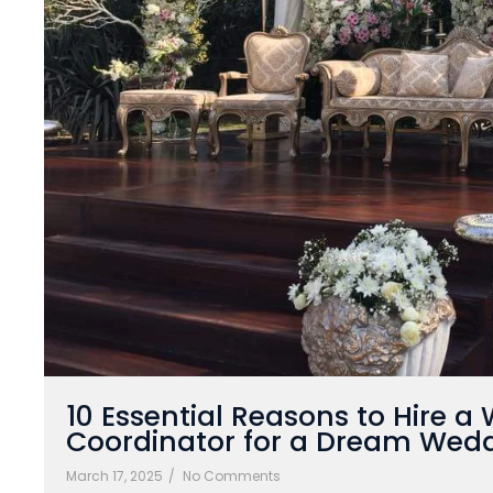
10 Essential Reasons to Hire a
Coordinator for a Dream Wed
March 17, 2025
/
No Comments