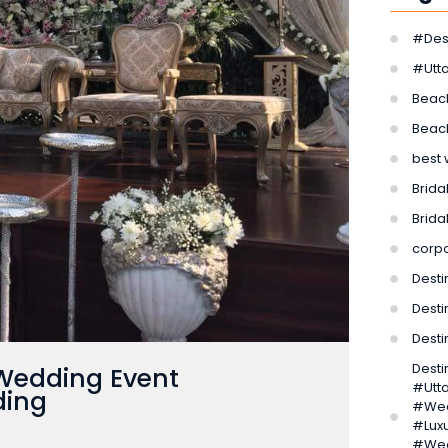
#Des
#Utt
Beac
Beac
best 
Bridal
Brida
corp
Desti
Desti
Dest
Dest
 Wedding Event
#Utt
ding
#Wed
#Lux
#Wed