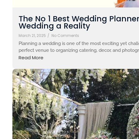
The No 1 Best Wedding Planne
Wedding a Reality
March 21, 2025
/
No Comments
Planning a wedding is one of the most exciting yet chall
perfect venue to organizing catering, decor, and photograp
Read More