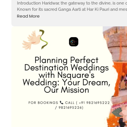
Introduction Haridwar, the gateway to the divine, is one of 
Known for its sacred Ganga Aarti at Har Ki Pauri and mesm
Read More