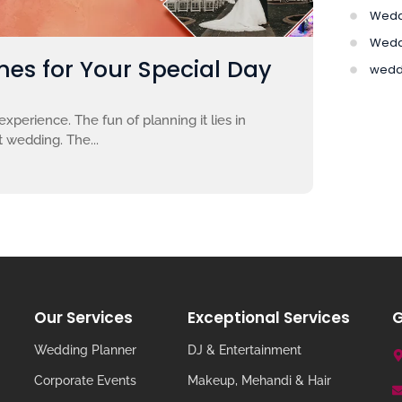
Wedd
Wedd
es for Your Special Day
wedd
xperience. The fun of planning it lies in
 wedding. The...
Our Services
Exceptional Services
G
Wedding Planner
DJ & Entertainment
Corporate Events
Makeup, Mehandi & Hair