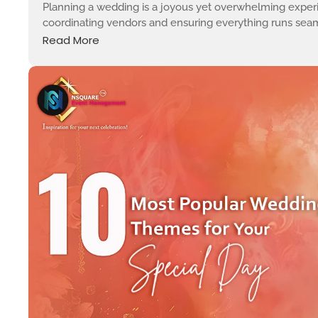
Planning a wedding is a joyous yet overwhelming experi
coordinating vendors and ensuring everything runs seamles
Read More