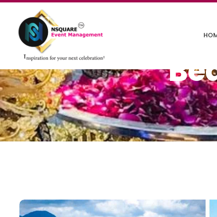
HO
Be