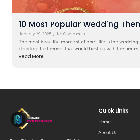
10 Most Popular Wedding Them
January 29, 2025
/
No Comments
The most beautiful moment of one’s life is the wedding e
deciding the themes that would best go with the perfect
Read More
Quick Links
Home
About Us