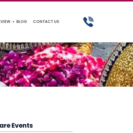
EVIEW
BLOG
CONTACT US
are Events