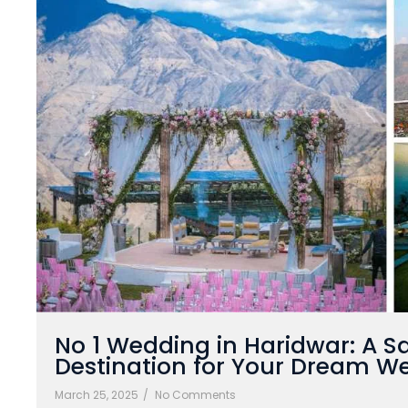
No 1 Wedding in Haridwar: A S
Destination for Your Dream W
March 25, 2025
/
No Comments