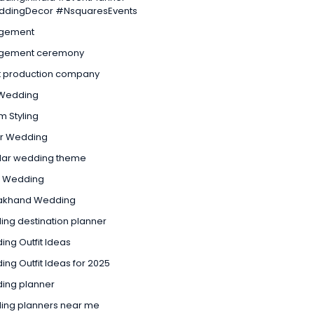
dingDecor #NsquaresEvents
gement
gement ceremony
t production company
Wedding
 Styling
ur Wedding
lar wedding theme
l Wedding
rakhand Wedding
ng destination planner
ng Outfit Ideas
ng Outfit Ideas for 2025
ing planner
ing planners near me