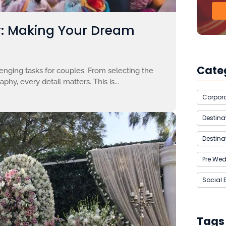
r: Making Your Dream
Cate
enging tasks for couples. From selecting the
hy, every detail matters. This is...
Corpora
Destin
Destina
Pre We
Social 
Tags